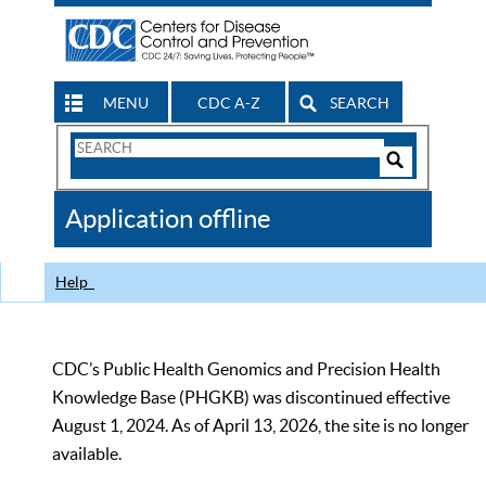
MENU
CDC A-Z
SEARCH
Search
Form
Search
Controls
The
Application offline
CDC
Help
CDC’s Public Health Genomics and Precision Health
Knowledge Base (PHGKB) was discontinued effective
August 1, 2024. As of April 13, 2026, the site is no longer
available.