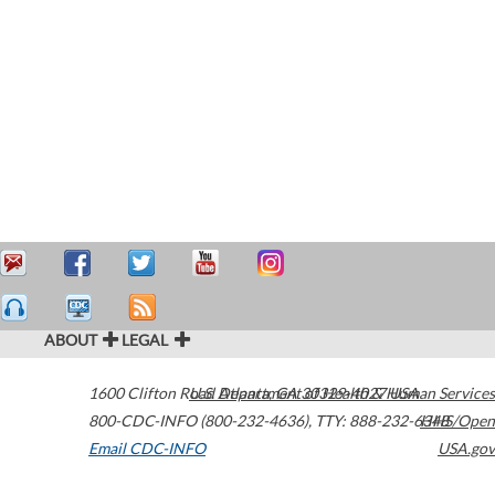
ABOUT
LEGAL
1600 Clifton Road
U.S. Department of Health & Human Services
Atlanta
,
GA
30329-4027
USA
800-CDC-INFO (800-232-4636)
,
TTY: 888-232-6348
HHS/Open
Email CDC-INFO
USA.gov