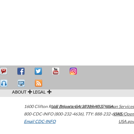
ABOUT
LEGAL
1600 Clifton Road
U.S. Department of Health & Human Services
Atlanta
,
GA
30329-4027
USA
800-CDC-INFO (800-232-4636)
,
TTY: 888-232-6348
HHS/Open
Email CDC-INFO
USA.gov