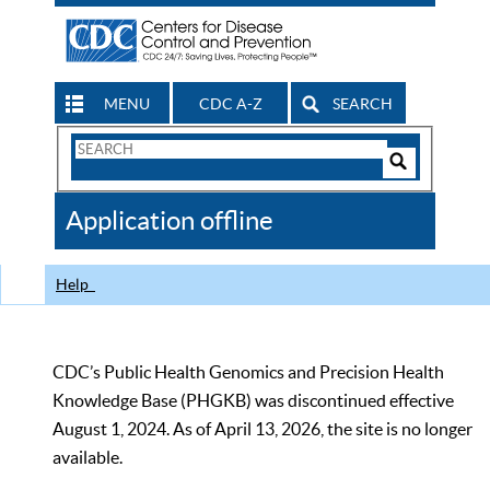
MENU
CDC A-Z
SEARCH
Search
Form
Search
Controls
The
Application offline
CDC
Help
CDC’s Public Health Genomics and Precision Health
Knowledge Base (PHGKB) was discontinued effective
August 1, 2024. As of April 13, 2026, the site is no longer
available.