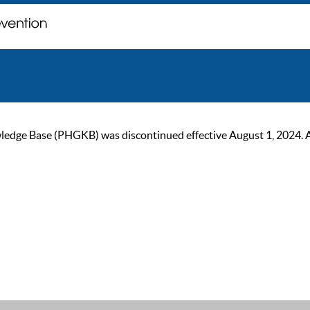
ge Base (PHGKB) was discontinued effective August 1, 2024. As of