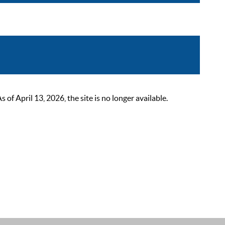
 April 13, 2026, the site is no longer available.