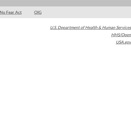
No Fear Act
OIG
U.S. Department of Health & Human Services
HHS/Open
USA.gov