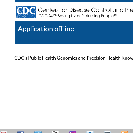
Application offline
Help
Register
Log In
CDC’s Public Health Genomics and Precision Health Knowled