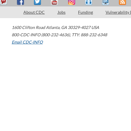
About CDC
Jobs
Funding
Vulnerability
1600 Clifton Road
Atlanta
,
GA
30329-4027
USA
800-CDC-INFO (800-232-4636)
,
TTY: 888-232-6348
Email CDC-INFO