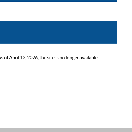
 April 13, 2026, the site is no longer available.