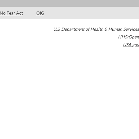
No Fear Act
OIG
U.S. Department of Health & Human Services
HHS/Open
USA.gov