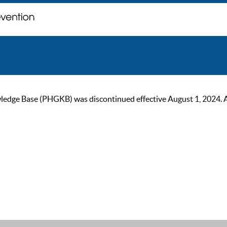
ge Base (PHGKB) was discontinued effective August 1, 2024. As of