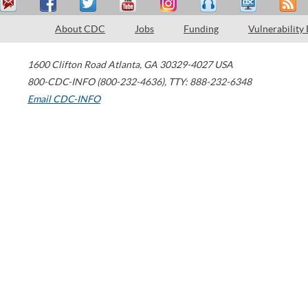
About CDC
Jobs
Funding
Vulnerability
1600 Clifton Road
Atlanta
,
GA
30329-4027
USA
800-CDC-INFO (800-232-4636)
,
TTY: 888-232-6348
Email CDC-INFO