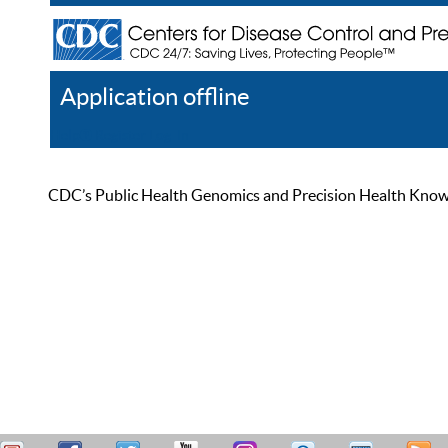
Application offline
Help
Register
Log In
CDC’s Public Health Genomics and Precision Health Knowled