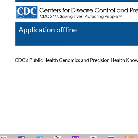
Application offline
Help
Register
Log In
CDC’s Public Health Genomics and Precision Health Knowled