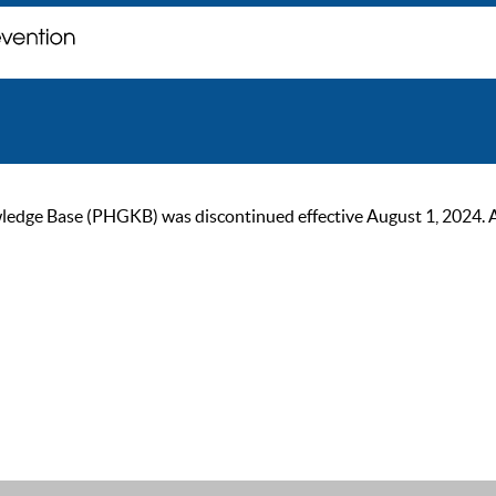
ge Base (PHGKB) was discontinued effective August 1, 2024. As of