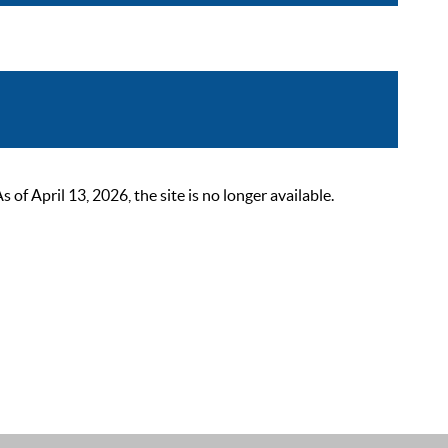
 April 13, 2026, the site is no longer available.