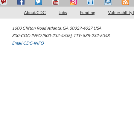
About CDC
Jobs
Funding
Vulnerability
1600 Clifton Road
Atlanta
,
GA
30329-4027
USA
800-CDC-INFO (800-232-4636)
,
TTY: 888-232-6348
Email CDC-INFO