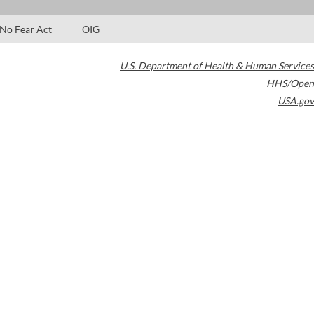
No Fear Act
OIG
U.S. Department of Health & Human Services
HHS/Open
USA.gov