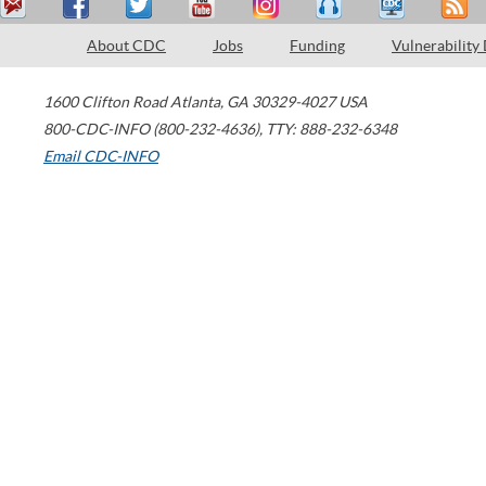
About CDC
Jobs
Funding
Vulnerability
1600 Clifton Road
Atlanta
,
GA
30329-4027
USA
800-CDC-INFO (800-232-4636)
,
TTY: 888-232-6348
Email CDC-INFO