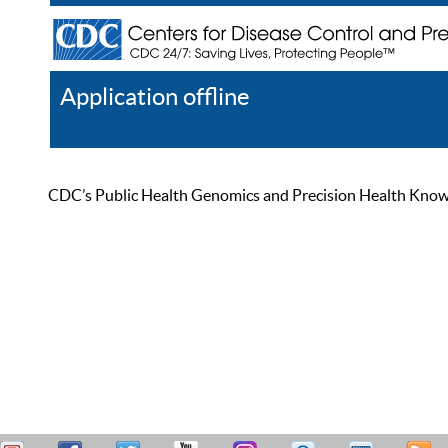
Application offline
Help
Register
Log In
CDC’s Public Health Genomics and Precision Health Knowled