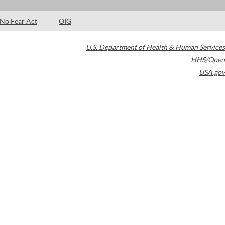
No Fear Act
OIG
U.S. Department of Health & Human Services
HHS/Open
USA.gov