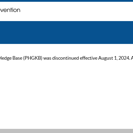
ge Base (PHGKB) was discontinued effective August 1, 2024. As of