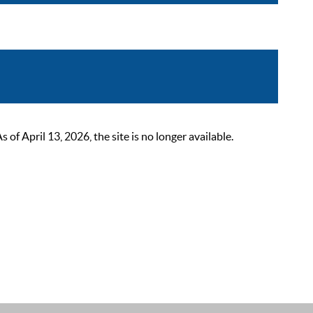
 April 13, 2026, the site is no longer available.