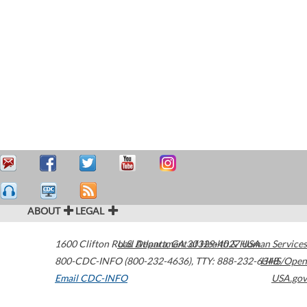
ABOUT
LEGAL
1600 Clifton Road
U.S. Department of Health & Human Services
Atlanta
,
GA
30329-4027
USA
800-CDC-INFO (800-232-4636)
,
TTY: 888-232-6348
HHS/Open
Email CDC-INFO
USA.gov