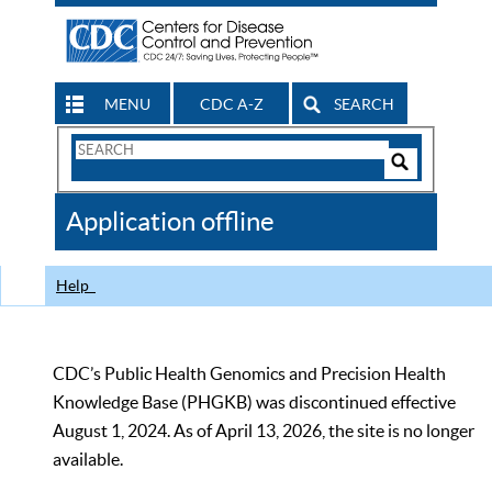
MENU
CDC A-Z
SEARCH
Search
Form
Search
Controls
The
Application offline
CDC
Help
CDC’s Public Health Genomics and Precision Health
Knowledge Base (PHGKB) was discontinued effective
August 1, 2024. As of April 13, 2026, the site is no longer
available.