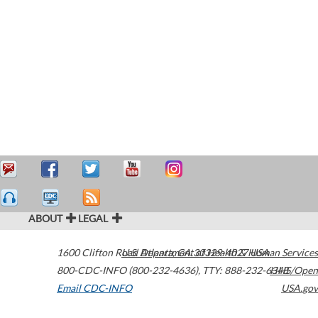
ABOUT
LEGAL
1600 Clifton Road
U.S. Department of Health & Human Services
Atlanta
,
GA
30329-4027
USA
800-CDC-INFO (800-232-4636)
,
TTY: 888-232-6348
HHS/Open
Email CDC-INFO
USA.gov