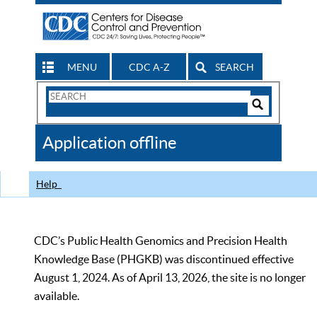
MENU
CDC A-Z
SEARCH
Search
Form
Search
Controls
The
Application offline
CDC
Help
CDC’s Public Health Genomics and Precision Health
Knowledge Base (PHGKB) was discontinued effective
August 1, 2024. As of April 13, 2026, the site is no longer
available.