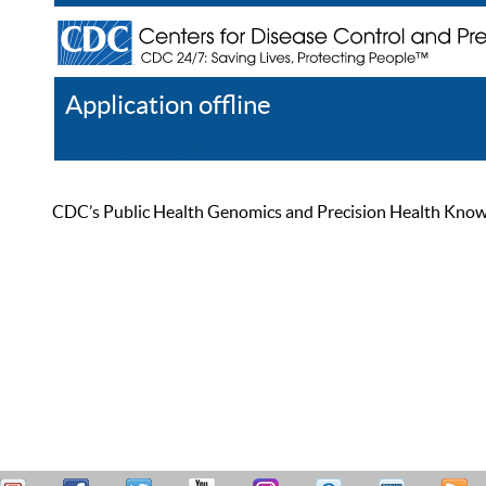
Application offline
Help
Register
Log In
CDC’s Public Health Genomics and Precision Health Knowled