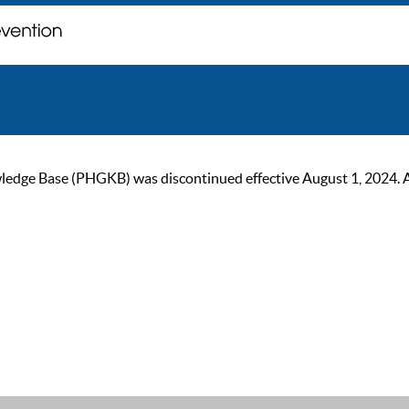
ge Base (PHGKB) was discontinued effective August 1, 2024. As of