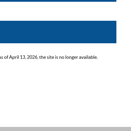
 April 13, 2026, the site is no longer available.