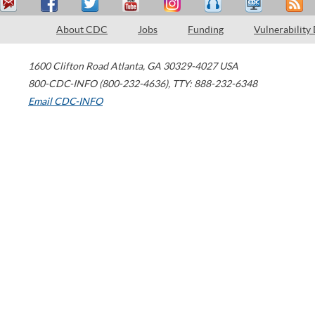
About CDC
Jobs
Funding
Vulnerability
1600 Clifton Road
Atlanta
,
GA
30329-4027
USA
800-CDC-INFO (800-232-4636)
,
TTY: 888-232-6348
Email CDC-INFO