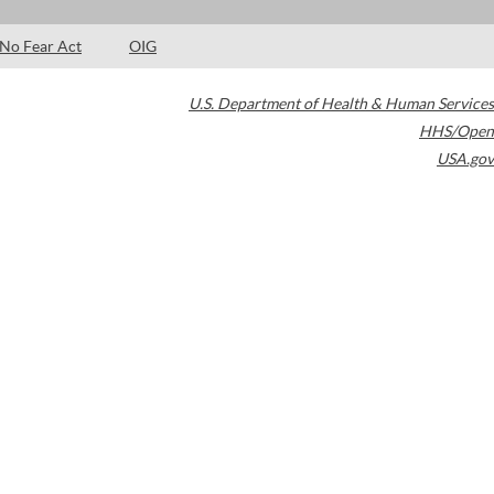
No Fear Act
OIG
U.S. Department of Health & Human Services
HHS/Open
USA.gov