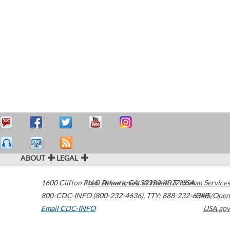
ABOUT
LEGAL
1600 Clifton Road
U.S. Department of Health & Human Services
Atlanta
,
GA
30329-4027
USA
800-CDC-INFO (800-232-4636)
,
TTY: 888-232-6348
HHS/Open
Email CDC-INFO
USA.gov