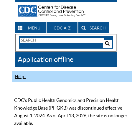
MENU
CDC A-Z
SEARCH
Search
Form
Search
Controls
The
Application offline
CDC
Help
CDC’s Public Health Genomics and Precision Health
Knowledge Base (PHGKB) was discontinued effective
August 1, 2024. As of April 13, 2026, the site is no longer
available.