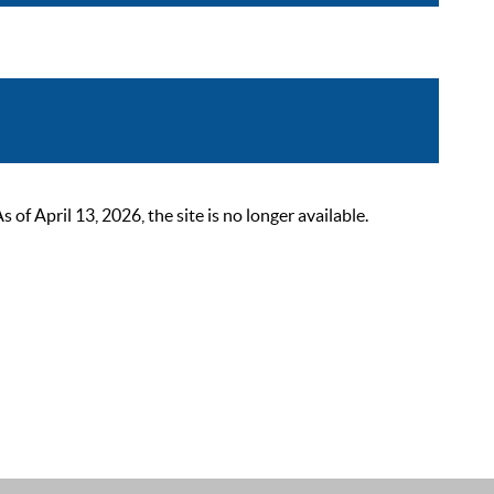
 April 13, 2026, the site is no longer available.