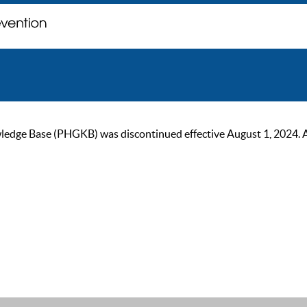
ge Base (PHGKB) was discontinued effective August 1, 2024. As of