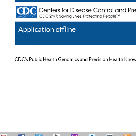
Application offline
Help
Register
Log In
CDC’s Public Health Genomics and Precision Health Knowled