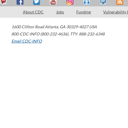
About CDC
Jobs
Funding
Vulnerability
1600 Clifton Road
Atlanta
,
GA
30329-4027
USA
800-CDC-INFO (800-232-4636)
,
TTY: 888-232-6348
Email CDC-INFO