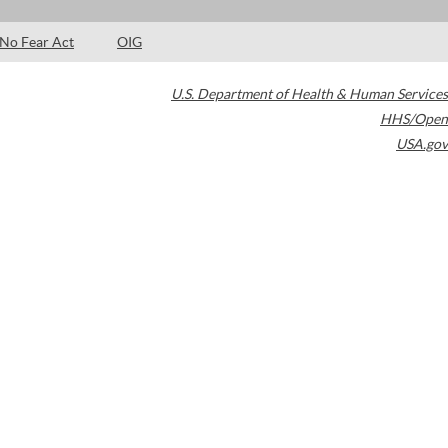
No Fear Act
OIG
U.S. Department of Health & Human Services
HHS/Open
USA.gov