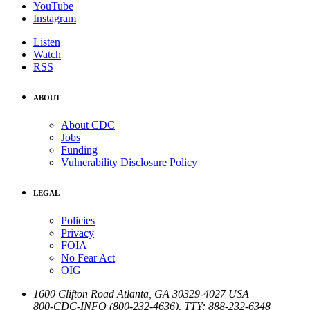
YouTube
Instagram
Listen
Watch
RSS
ABOUT
About CDC
Jobs
Funding
Vulnerability Disclosure Policy
LEGAL
Policies
Privacy
FOIA
No Fear Act
OIG
1600 Clifton Road
Atlanta
,
GA
30329-4027
USA
800-CDC-INFO (800-232-4636)
,
TTY: 888-232-6348