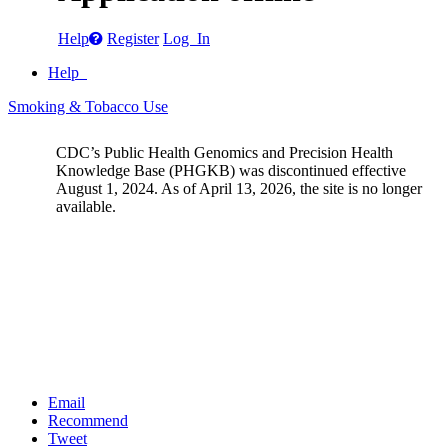
Help
Register
Log In
Help
Smoking & Tobacco Use
CDC’s Public Health Genomics and Precision Health
Knowledge Base (PHGKB) was discontinued effective
August 1, 2024. As of April 13, 2026, the site is no longer
available.
Email
Recommend
Tweet