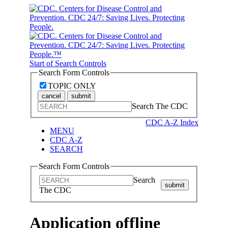
Start of Search Controls
Search Form Controls
TOPIC ONLY
cancel
submit
Search The CDC
CDC A-Z Index
MENU
CDC A-Z
SEARCH
Search Form Controls
Search
submit
The CDC
Application offline