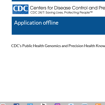
Application offline
Help
Register
Log In
CDC’s Public Health Genomics and Precision Health Knowled