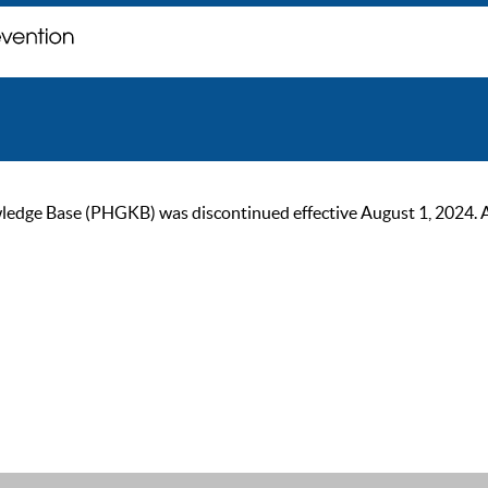
ge Base (PHGKB) was discontinued effective August 1, 2024. As of