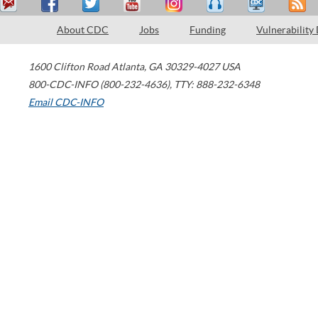
About CDC
Jobs
Funding
Vulnerability
1600 Clifton Road
Atlanta
,
GA
30329-4027
USA
800-CDC-INFO (800-232-4636)
,
TTY: 888-232-6348
Email CDC-INFO