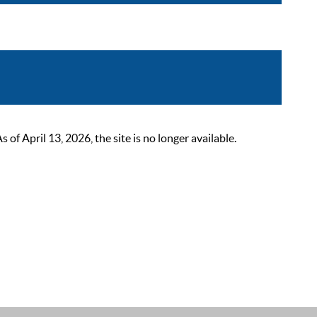
 April 13, 2026, the site is no longer available.