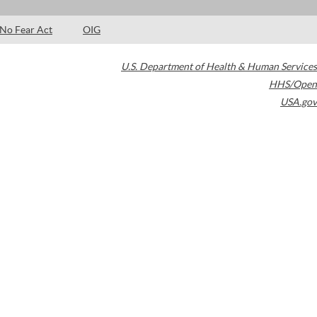
No Fear Act
OIG
U.S. Department of Health & Human Services
HHS/Open
USA.gov