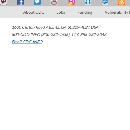
About CDC
Jobs
Funding
Vulnerability
1600 Clifton Road
Atlanta
,
GA
30329-4027
USA
800-CDC-INFO (800-232-4636)
,
TTY: 888-232-6348
Email CDC-INFO