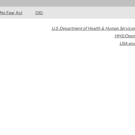
No Fear Act
OIG
U.S. Department of Health & Human Services
HHS/Open
USA.gov