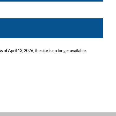
 April 13, 2026, the site is no longer available.