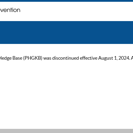
ge Base (PHGKB) was discontinued effective August 1, 2024. As of