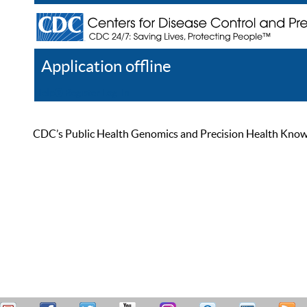
Application offline
Help
Register
Log In
CDC’s Public Health Genomics and Precision Health Knowled