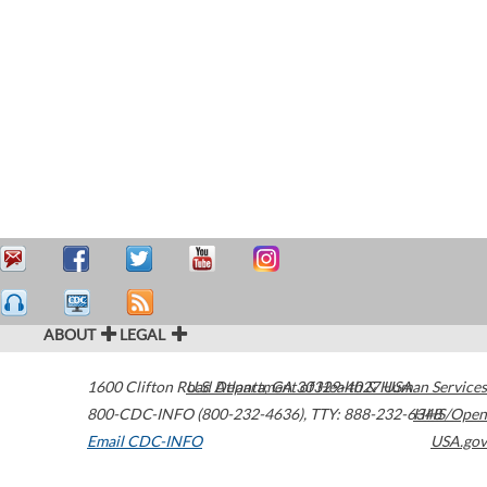
ABOUT
LEGAL
1600 Clifton Road
U.S. Department of Health & Human Services
Atlanta
,
GA
30329-4027
USA
800-CDC-INFO (800-232-4636)
,
TTY: 888-232-6348
HHS/Open
Email CDC-INFO
USA.gov