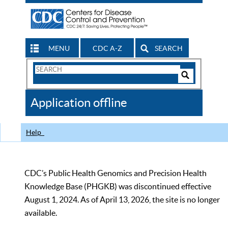
MENU
CDC A-Z
SEARCH
Search
Form
Search
Controls
The
Application offline
CDC
Help
CDC’s Public Health Genomics and Precision Health
Knowledge Base (PHGKB) was discontinued effective
August 1, 2024. As of April 13, 2026, the site is no longer
available.