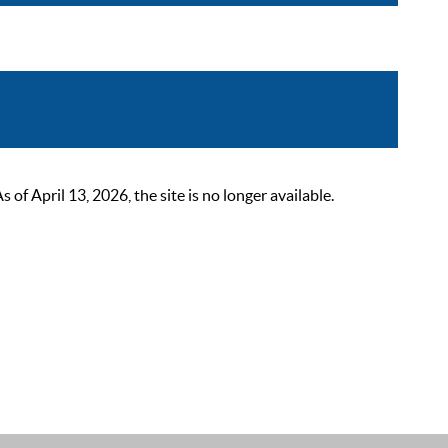
 April 13, 2026, the site is no longer available.