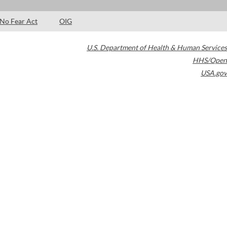
No Fear Act
OIG
U.S. Department of Health & Human Services
HHS/Open
USA.gov