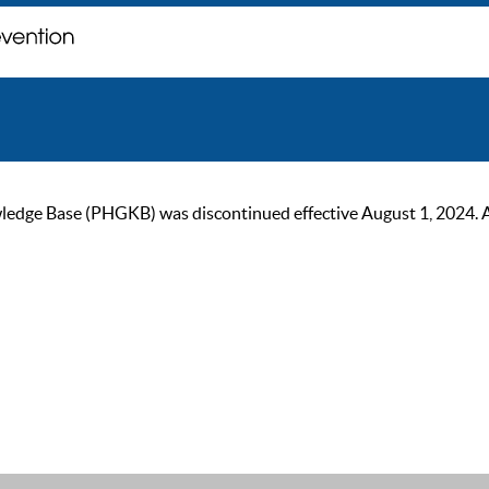
ge Base (PHGKB) was discontinued effective August 1, 2024. As of