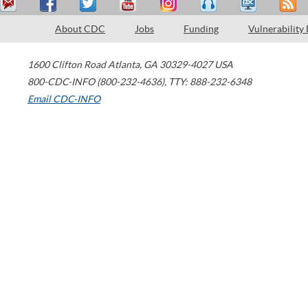
About CDC
Jobs
Funding
Vulnerability
1600 Clifton Road
Atlanta
,
GA
30329-4027
USA
800-CDC-INFO (800-232-4636)
,
TTY: 888-232-6348
Email CDC-INFO