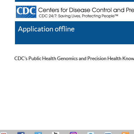
Application offline
Help
Register
Log In
CDC’s Public Health Genomics and Precision Health Knowled