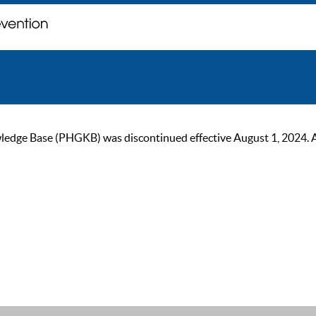
ge Base (PHGKB) was discontinued effective August 1, 2024. As of