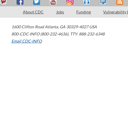
About CDC
Jobs
Funding
Vulnerability
1600 Clifton Road
Atlanta
,
GA
30329-4027
USA
800-CDC-INFO (800-232-4636)
,
TTY: 888-232-6348
Email CDC-INFO