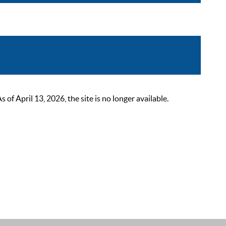
 April 13, 2026, the site is no longer available.