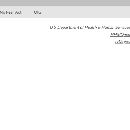
No Fear Act
OIG
U.S. Department of Health & Human Services
HHS/Open
USA.gov