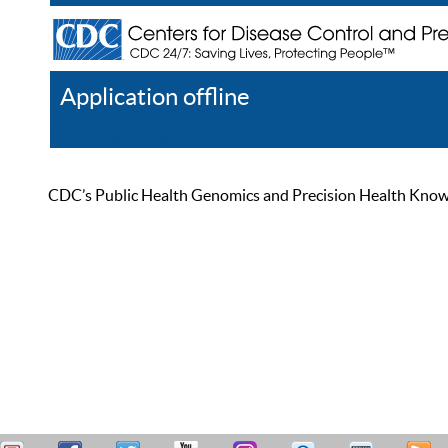
Application offline
Help
Register
Log In
CDC’s Public Health Genomics and Precision Health Knowled