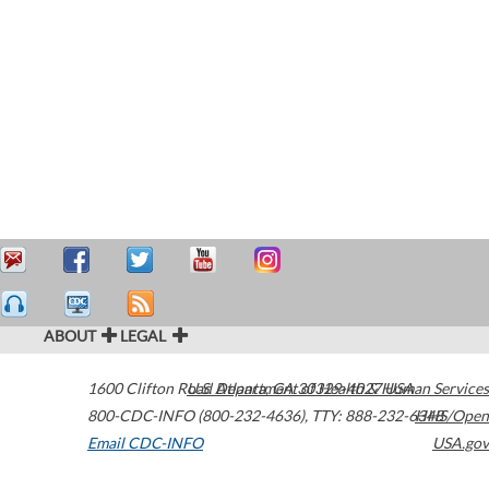
ABOUT
LEGAL
1600 Clifton Road
U.S. Department of Health & Human Services
Atlanta
,
GA
30329-4027
USA
800-CDC-INFO (800-232-4636)
,
TTY: 888-232-6348
HHS/Open
Email CDC-INFO
USA.gov