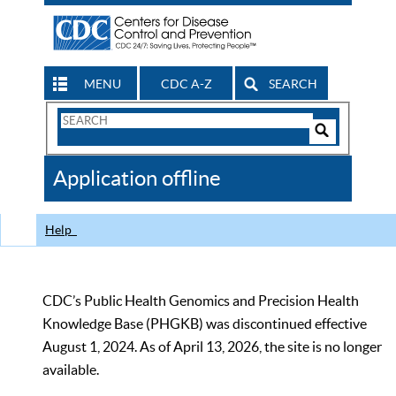
MENU
CDC A-Z
SEARCH
Search
Form
Search
Controls
The
Application offline
CDC
Help
CDC’s Public Health Genomics and Precision Health
Knowledge Base (PHGKB) was discontinued effective
August 1, 2024. As of April 13, 2026, the site is no longer
available.