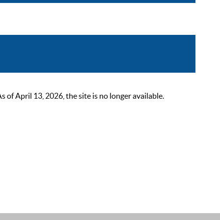
 April 13, 2026, the site is no longer available.