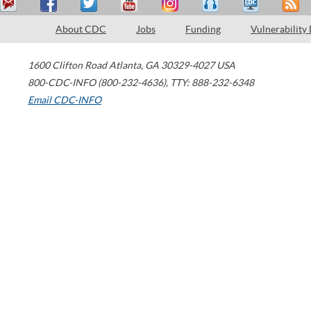
About CDC
Jobs
Funding
Vulnerability
1600 Clifton Road
Atlanta
,
GA
30329-4027
USA
800-CDC-INFO (800-232-4636)
,
TTY: 888-232-6348
Email CDC-INFO