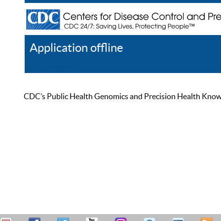
Application offline
Help
Register
Log In
CDC’s Public Health Genomics and Precision Health Knowled