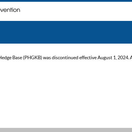
ge Base (PHGKB) was discontinued effective August 1, 2024. As of