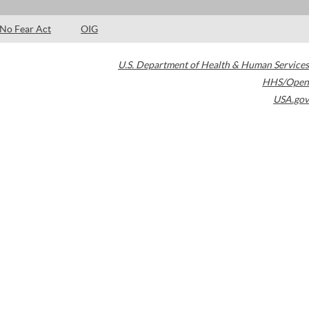
No Fear Act
OIG
U.S. Department of Health & Human Services
HHS/Open
USA.gov