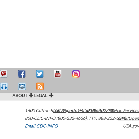
ABOUT
LEGAL
1600 Clifton Road
U.S. Department of Health & Human Services
Atlanta
,
GA
30329-4027
USA
800-CDC-INFO (800-232-4636)
,
TTY: 888-232-6348
HHS/Open
Email CDC-INFO
USA.gov