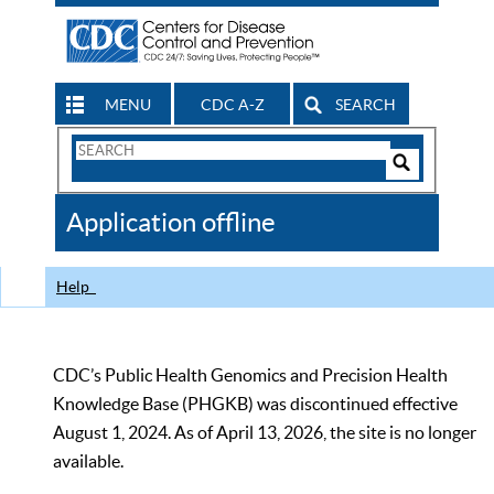
MENU
CDC A-Z
SEARCH
Search
Form
Search
Controls
The
Application offline
CDC
Help
CDC’s Public Health Genomics and Precision Health
Knowledge Base (PHGKB) was discontinued effective
August 1, 2024. As of April 13, 2026, the site is no longer
available.