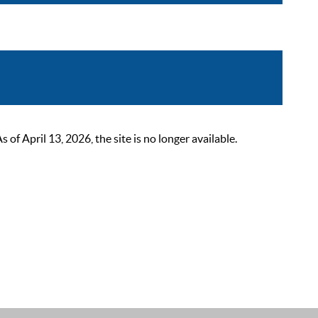
 April 13, 2026, the site is no longer available.