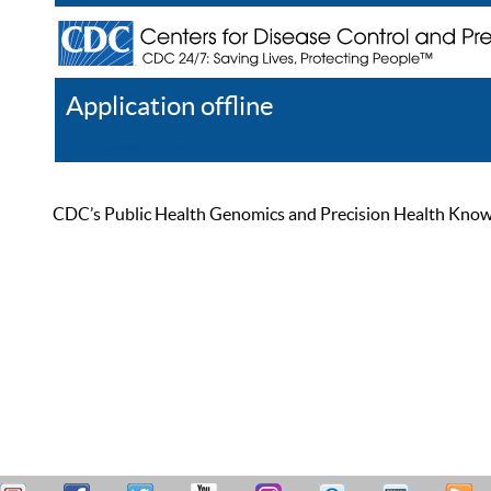
Application offline
Help
Register
Log In
CDC’s Public Health Genomics and Precision Health Knowled