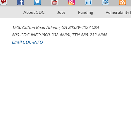
About CDC
Jobs
Funding
Vulnerability
1600 Clifton Road
Atlanta
,
GA
30329-4027
USA
800-CDC-INFO (800-232-4636)
,
TTY: 888-232-6348
Email CDC-INFO