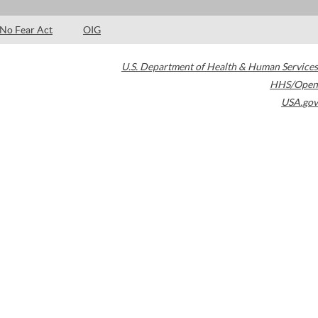
No Fear Act
OIG
U.S. Department of Health & Human Services
HHS/Open
USA.gov