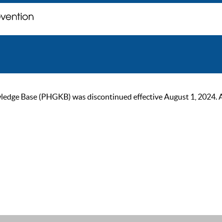
ge Base (PHGKB) was discontinued effective August 1, 2024. As of