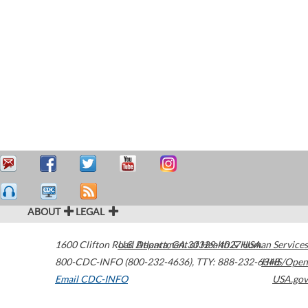
ABOUT
LEGAL
1600 Clifton Road
U.S. Department of Health & Human Services
Atlanta
,
GA
30329-4027
USA
800-CDC-INFO (800-232-4636)
,
TTY: 888-232-6348
HHS/Open
Email CDC-INFO
USA.gov