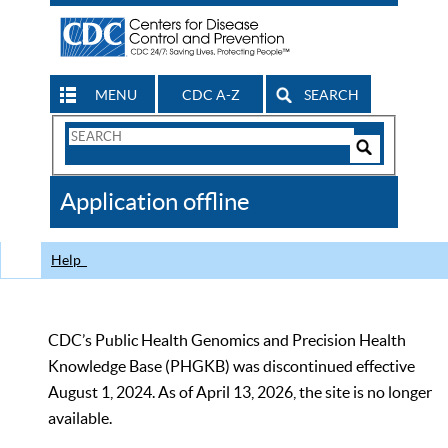
MENU
CDC A-Z
SEARCH
Search
Form
Search
Controls
The
Application offline
CDC
Help
CDC’s Public Health Genomics and Precision Health
Knowledge Base (PHGKB) was discontinued effective
August 1, 2024. As of April 13, 2026, the site is no longer
available.