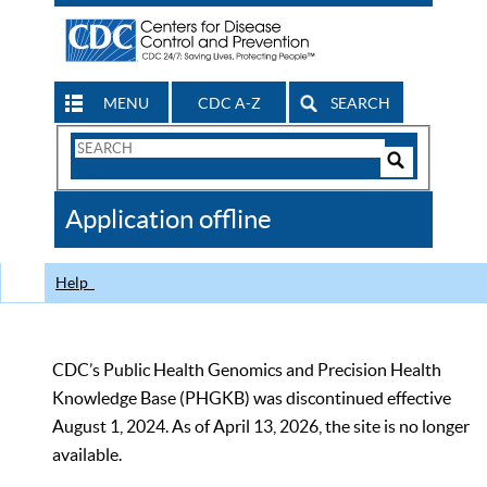
MENU
CDC A-Z
SEARCH
Search
Form
Search
Controls
The
Application offline
CDC
Help
CDC’s Public Health Genomics and Precision Health
Knowledge Base (PHGKB) was discontinued effective
August 1, 2024. As of April 13, 2026, the site is no longer
available.