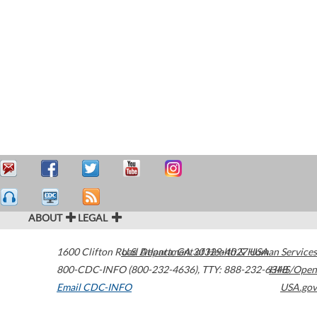
ABOUT
LEGAL
1600 Clifton Road
U.S. Department of Health & Human Services
Atlanta
,
GA
30329-4027
USA
800-CDC-INFO (800-232-4636)
,
TTY: 888-232-6348
HHS/Open
Email CDC-INFO
USA.gov