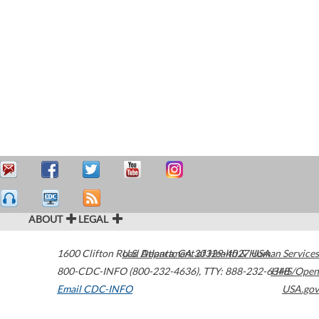
ABOUT
LEGAL
1600 Clifton Road
U.S. Department of Health & Human Services
Atlanta
,
GA
30329-4027
USA
800-CDC-INFO (800-232-4636)
,
TTY: 888-232-6348
HHS/Open
Email CDC-INFO
USA.gov