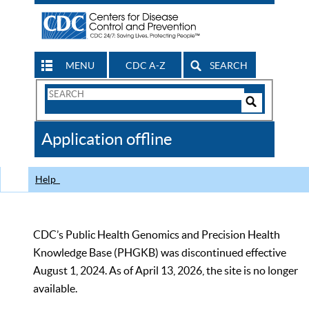
MENU
CDC A-Z
SEARCH
Search
Form
Search
Controls
The
Application offline
CDC
Help
CDC’s Public Health Genomics and Precision Health
Knowledge Base (PHGKB) was discontinued effective
August 1, 2024. As of April 13, 2026, the site is no longer
available.