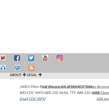
ABOUT
LEGAL
1600 Clifton Road
U.S. Department of Health & Human Services
Atlanta
,
GA
30329-4027
USA
800-CDC-INFO (800-232-4636)
,
TTY: 888-232-6348
HHS/Open
Email CDC-INFO
USA.gov