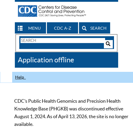
MENU
CDC A-Z
SEARCH
Search
Form
Search
Controls
The
Application offline
CDC
Help
CDC’s Public Health Genomics and Precision Health
Knowledge Base (PHGKB) was discontinued effective
August 1, 2024. As of April 13, 2026, the site is no longer
available.