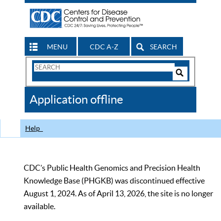
MENU
CDC A-Z
SEARCH
Search
Form
Search
Controls
The
Application offline
CDC
Help
CDC’s Public Health Genomics and Precision Health
Knowledge Base (PHGKB) was discontinued effective
August 1, 2024. As of April 13, 2026, the site is no longer
available.