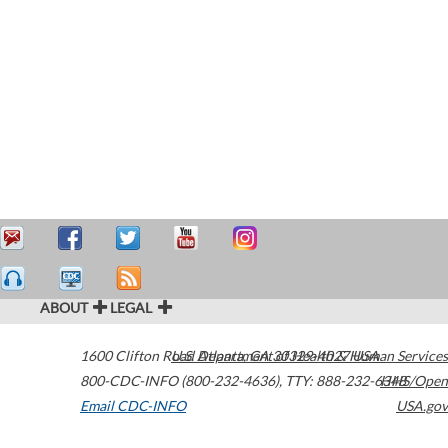
ABOUT
LEGAL
1600 Clifton Road
U.S. Department of Health & Human Services
Atlanta
,
GA
30329-4027
USA
800-CDC-INFO (800-232-4636)
,
TTY: 888-232-6348
HHS/Open
Email CDC-INFO
USA.gov