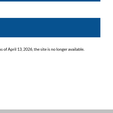
 April 13, 2026, the site is no longer available.