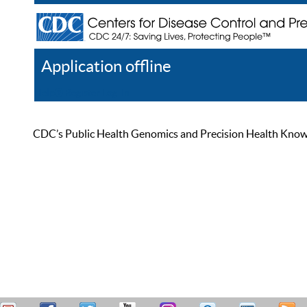
Application offline
Help
Register
Log In
CDC’s Public Health Genomics and Precision Health Knowled