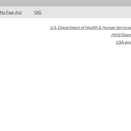
No Fear Act
OIG
U.S. Department of Health & Human Services
HHS/Open
USA.gov