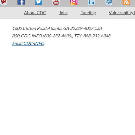
About CDC
Jobs
Funding
Vulnerability
1600 Clifton Road
Atlanta
,
GA
30329-4027
USA
800-CDC-INFO (800-232-4636)
,
TTY: 888-232-6348
Email CDC-INFO