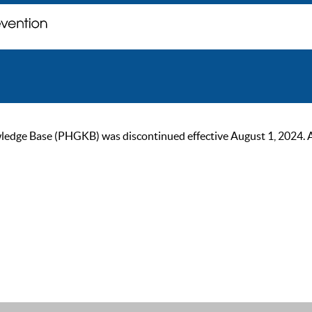
ge Base (PHGKB) was discontinued effective August 1, 2024. As of