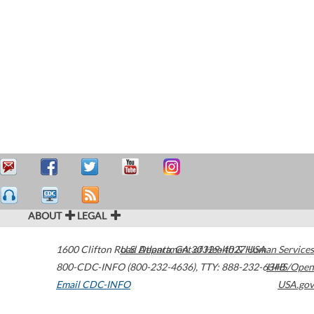
ABOUT
LEGAL
1600 Clifton Road
U.S. Department of Health & Human Services
Atlanta
,
GA
30329-4027
USA
800-CDC-INFO (800-232-4636)
,
TTY: 888-232-6348
HHS/Open
Email CDC-INFO
USA.gov