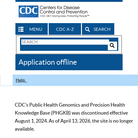
MENU
CDC A-Z
SEARCH
Search
Form
Search
Controls
The
Application offline
CDC
Help
CDC’s Public Health Genomics and Precision Health
Knowledge Base (PHGKB) was discontinued effective
August 1, 2024. As of April 13, 2026, the site is no longer
available.