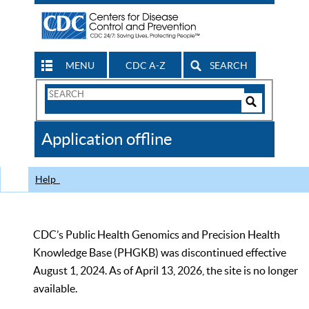
MENU
CDC A-Z
SEARCH
Search
Form
Search
Controls
The
Application offline
CDC
Help
CDC’s Public Health Genomics and Precision Health
Knowledge Base (PHGKB) was discontinued effective
August 1, 2024. As of April 13, 2026, the site is no longer
available.