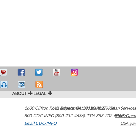
ABOUT
LEGAL
1600 Clifton Road
U.S. Department of Health & Human Services
Atlanta
,
GA
30329-4027
USA
800-CDC-INFO (800-232-4636)
,
TTY: 888-232-6348
HHS/Open
Email CDC-INFO
USA.gov