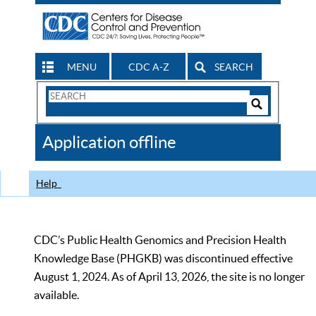
MENU
CDC A-Z
SEARCH
Search
Form
Search
Controls
The
Application offline
CDC
Help
CDC’s Public Health Genomics and Precision Health
Knowledge Base (PHGKB) was discontinued effective
August 1, 2024. As of April 13, 2026, the site is no longer
available.