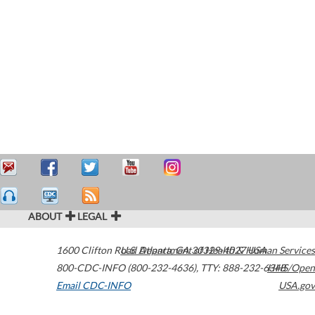
ABOUT
LEGAL
1600 Clifton Road
U.S. Department of Health & Human Services
Atlanta
,
GA
30329-4027
USA
800-CDC-INFO (800-232-4636)
,
TTY: 888-232-6348
HHS/Open
Email CDC-INFO
USA.gov