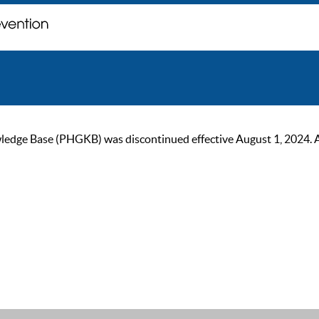
ge Base (PHGKB) was discontinued effective August 1, 2024. As of