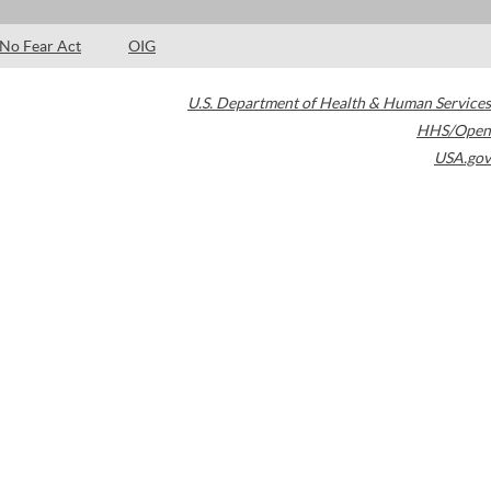
No Fear Act
OIG
U.S. Department of Health & Human Services
HHS/Open
USA.gov