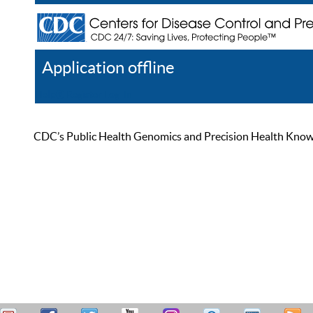
Application offline
Help
Register
Log In
CDC’s Public Health Genomics and Precision Health Knowled