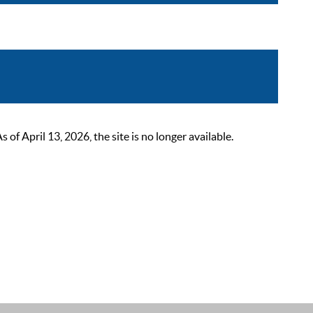
 April 13, 2026, the site is no longer available.