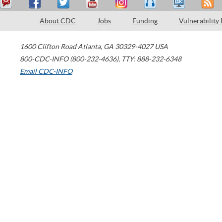
About CDC
Jobs
Funding
Vulnerability
1600 Clifton Road
Atlanta
,
GA
30329-4027
USA
800-CDC-INFO (800-232-4636)
,
TTY: 888-232-6348
Email CDC-INFO