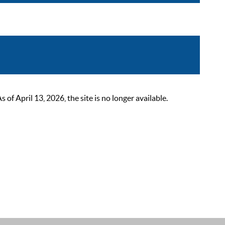
 April 13, 2026, the site is no longer available.