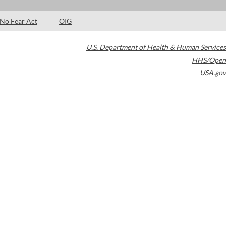
No Fear Act
OIG
U.S. Department of Health & Human Services
HHS/Open
USA.gov