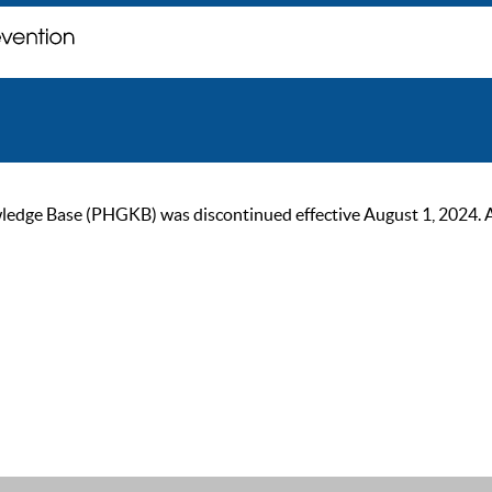
ge Base (PHGKB) was discontinued effective August 1, 2024. As of