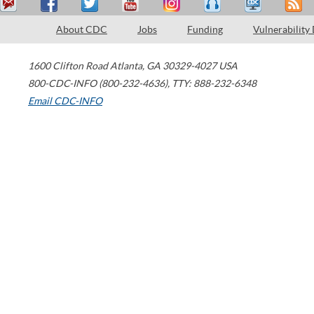
About CDC
Jobs
Funding
Vulnerability
1600 Clifton Road
Atlanta
,
GA
30329-4027
USA
800-CDC-INFO (800-232-4636)
,
TTY: 888-232-6348
Email CDC-INFO