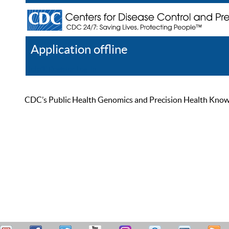
Application offline
Help
Register
Log In
CDC’s Public Health Genomics and Precision Health Knowled