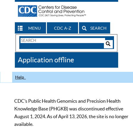
MENU
CDC A-Z
SEARCH
Search
Form
Search
Controls
The
Application offline
CDC
Help
CDC’s Public Health Genomics and Precision Health
Knowledge Base (PHGKB) was discontinued effective
August 1, 2024. As of April 13, 2026, the site is no longer
available.