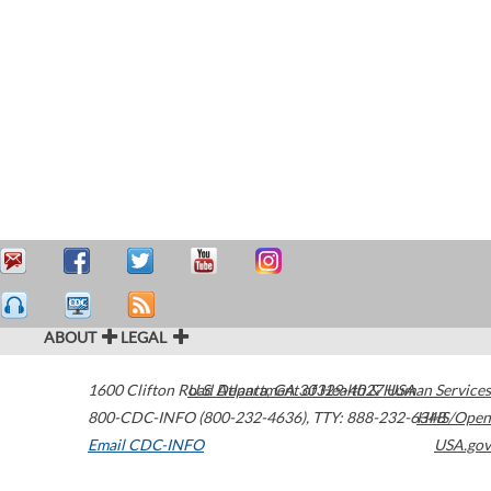
ABOUT
LEGAL
1600 Clifton Road
U.S. Department of Health & Human Services
Atlanta
,
GA
30329-4027
USA
800-CDC-INFO (800-232-4636)
,
TTY: 888-232-6348
HHS/Open
Email CDC-INFO
USA.gov