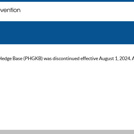
ge Base (PHGKB) was discontinued effective August 1, 2024. As of