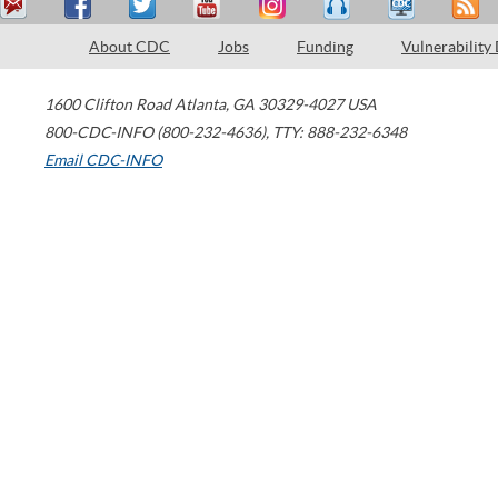
About CDC
Jobs
Funding
Vulnerability
1600 Clifton Road
Atlanta
,
GA
30329-4027
USA
800-CDC-INFO (800-232-4636)
,
TTY: 888-232-6348
Email CDC-INFO