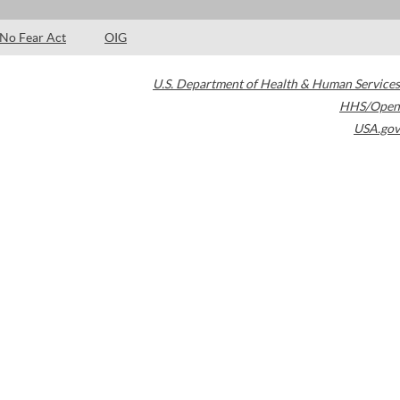
No Fear Act
OIG
U.S. Department of Health & Human Services
HHS/Open
USA.gov