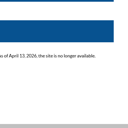
 April 13, 2026, the site is no longer available.