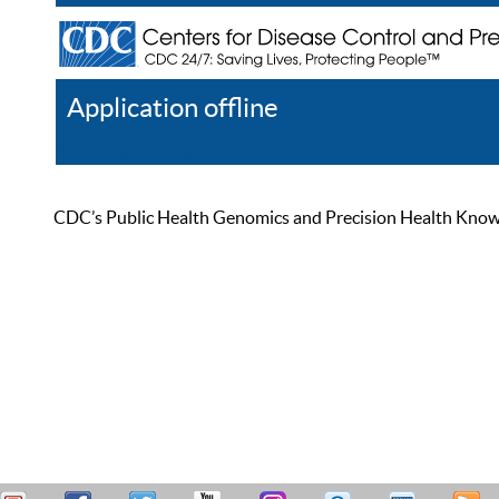
Application offline
Help
Register
Log In
CDC’s Public Health Genomics and Precision Health Knowled