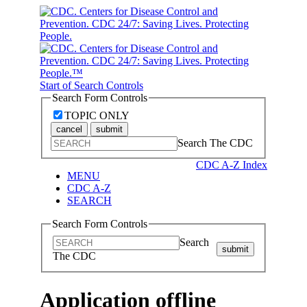
Start of Search Controls
Search Form Controls
TOPIC ONLY
cancel
submit
Search The CDC
CDC A-Z Index
MENU
CDC A-Z
SEARCH
Search Form Controls
Search
submit
The CDC
Application offline