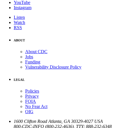
YouTube
Instagram
Listen
Watch
RSS
ABOUT
About CDC
Jobs
Funding
Vulnerability Disclosure Policy
LEGAL
Policies
Privacy
FOIA
No Fear Act
OIG
1600 Clifton Road
Atlanta
,
GA
30329-4027
USA
800-CDC-INFO (800-232-4636)
,
TTY: 888-232-6348