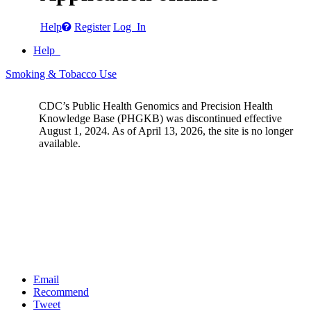
Help
Register
Log In
Help
Smoking & Tobacco Use
CDC’s Public Health Genomics and Precision Health
Knowledge Base (PHGKB) was discontinued effective
August 1, 2024. As of April 13, 2026, the site is no longer
available.
Email
Recommend
Tweet