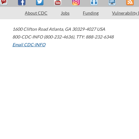
About CDC
Jobs
Funding
Vulnerability
1600 Clifton Road
Atlanta
,
GA
30329-4027
USA
800-CDC-INFO (800-232-4636)
,
TTY: 888-232-6348
Email CDC-INFO