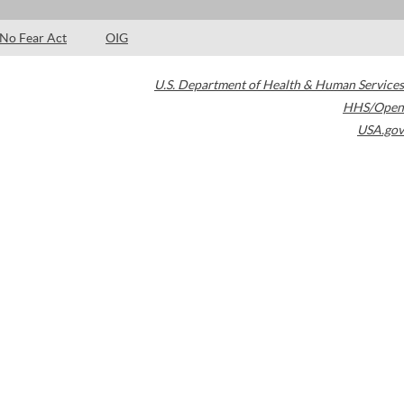
No Fear Act
OIG
U.S. Department of Health & Human Services
HHS/Open
USA.gov