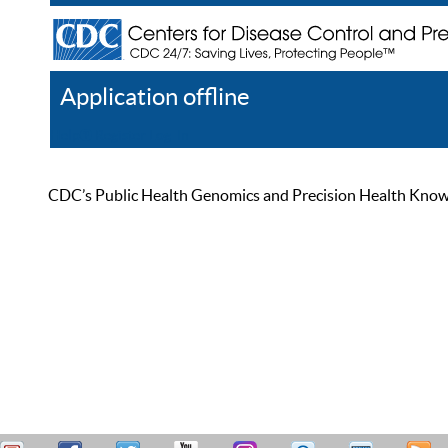
Application offline
Help
Register
Log In
CDC’s Public Health Genomics and Precision Health Knowled