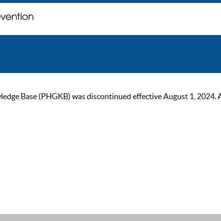
ge Base (PHGKB) was discontinued effective August 1, 2024. As of