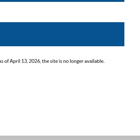
 April 13, 2026, the site is no longer available.