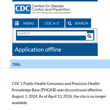
MENU
CDC A-Z
SEARCH
Search
Form
Search
Controls
The
Application offline
CDC
Help
CDC’s Public Health Genomics and Precision Health
Knowledge Base (PHGKB) was discontinued effective
August 1, 2024. As of April 13, 2026, the site is no longer
available.