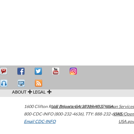
ABOUT
LEGAL
1600 Clifton Road
U.S. Department of Health & Human Services
Atlanta
,
GA
30329-4027
USA
800-CDC-INFO (800-232-4636)
,
TTY: 888-232-6348
HHS/Open
Email CDC-INFO
USA.gov