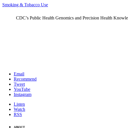
Smoking & Tobacco Use
CDC’s Public Health Genomics and Precision Health Knowledge
Email
Recommend
Tweet
YouTube
Instagram
Listen
Watch
RSS
ABOUT