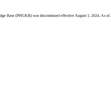
 Base (PHGKB) was discontinued effective August 1, 2024. As of April