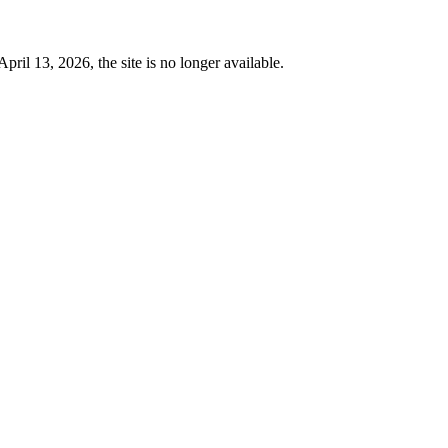
 13, 2026, the site is no longer available.