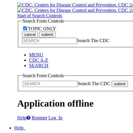
Start of Search Controls
Search Form Controls
TOPIC ONLY
cancel
submit
Search The CDC
MENU
CDC A-Z
SEARCH
Search Form Controls
Search The CDC
submit
Application offline
Help
Register
Log In
Help