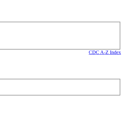
CDC A-Z Index