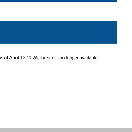
 April 13, 2026, the site is no longer available.