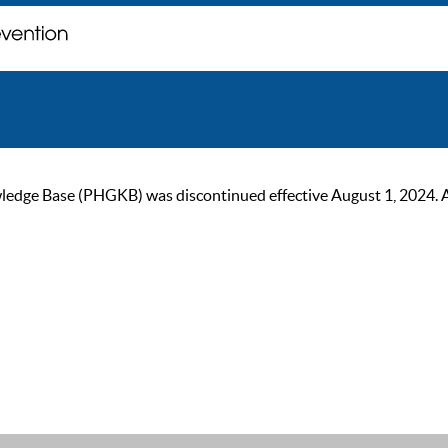
ge Base (PHGKB) was discontinued effective August 1, 2024. As of