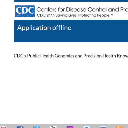
Application offline
Help
Register
Log In
CDC’s Public Health Genomics and Precision Health Knowled