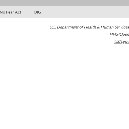
No Fear Act
OIG
U.S. Department of Health & Human Services
HHS/Open
USA.gov