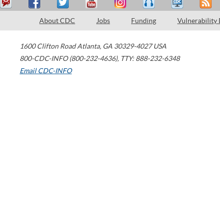
About CDC
Jobs
Funding
Vulnerability
1600 Clifton Road
Atlanta
,
GA
30329-4027
USA
800-CDC-INFO (800-232-4636)
,
TTY: 888-232-6348
Email CDC-INFO