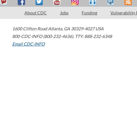
About CDC
Jobs
Funding
Vulnerability
1600 Clifton Road
Atlanta
,
GA
30329-4027
USA
800-CDC-INFO (800-232-4636)
,
TTY: 888-232-6348
Email CDC-INFO