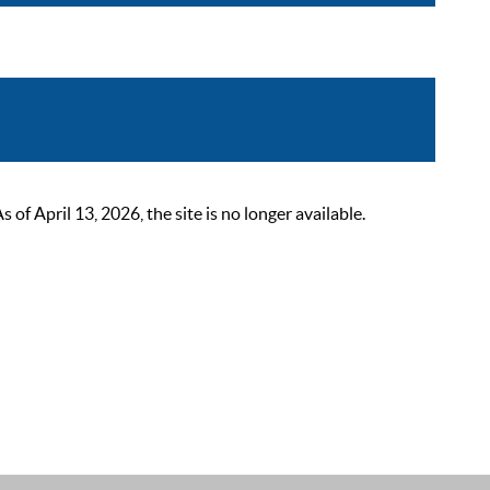
 April 13, 2026, the site is no longer available.