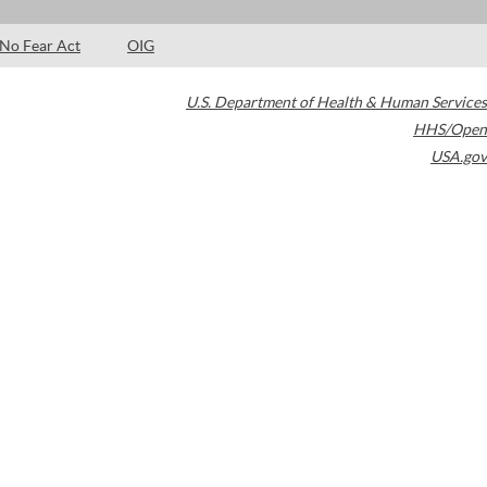
No Fear Act
OIG
U.S. Department of Health & Human Services
HHS/Open
USA.gov