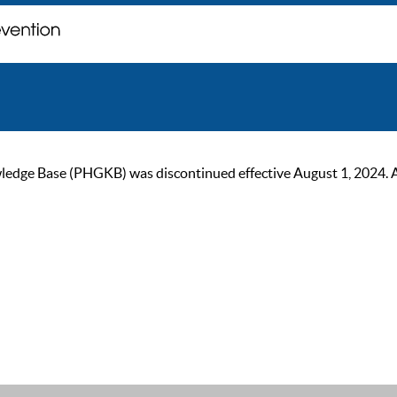
ge Base (PHGKB) was discontinued effective August 1, 2024. As of