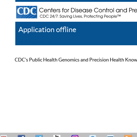
Application offline
Help
Register
Log In
CDC’s Public Health Genomics and Precision Health Knowled