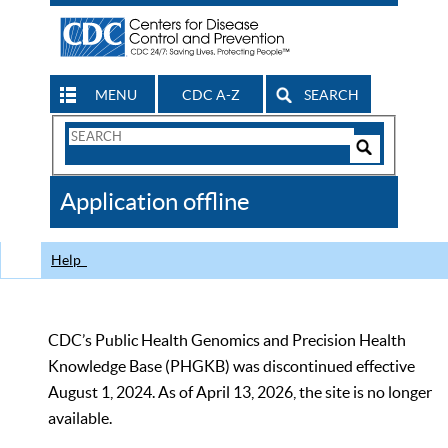
MENU
CDC A-Z
SEARCH
Search
Form
Search
Controls
The
Application offline
CDC
Help
CDC’s Public Health Genomics and Precision Health
Knowledge Base (PHGKB) was discontinued effective
August 1, 2024. As of April 13, 2026, the site is no longer
available.