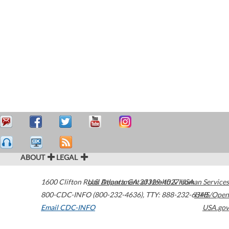
ABOUT
LEGAL
1600 Clifton Road
U.S. Department of Health & Human Services
Atlanta
,
GA
30329-4027
USA
800-CDC-INFO (800-232-4636)
,
TTY: 888-232-6348
HHS/Open
Email CDC-INFO
USA.gov