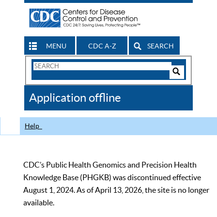
MENU
CDC A-Z
SEARCH
Search
Form
Search
Controls
The
Application offline
CDC
Help
CDC’s Public Health Genomics and Precision Health
Knowledge Base (PHGKB) was discontinued effective
August 1, 2024. As of April 13, 2026, the site is no longer
available.