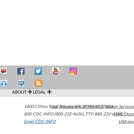
ABOUT
LEGAL
1600 Clifton Road
U.S. Department of Health & Human Services
Atlanta
,
GA
30329-4027
USA
800-CDC-INFO (800-232-4636)
,
TTY: 888-232-6348
HHS/Open
Email CDC-INFO
USA.gov