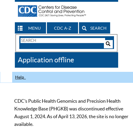
MENU
CDC A-Z
SEARCH
Search
Form
Search
Controls
The
Application offline
CDC
Help
CDC’s Public Health Genomics and Precision Health
Knowledge Base (PHGKB) was discontinued effective
August 1, 2024. As of April 13, 2026, the site is no longer
available.