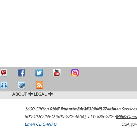
ABOUT
LEGAL
1600 Clifton Road
U.S. Department of Health & Human Services
Atlanta
,
GA
30329-4027
USA
800-CDC-INFO (800-232-4636)
,
TTY: 888-232-6348
HHS/Open
Email CDC-INFO
USA.gov