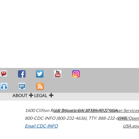
ABOUT
LEGAL
1600 Clifton Road
U.S. Department of Health & Human Services
Atlanta
,
GA
30329-4027
USA
800-CDC-INFO (800-232-4636)
,
TTY: 888-232-6348
HHS/Open
Email CDC-INFO
USA.gov