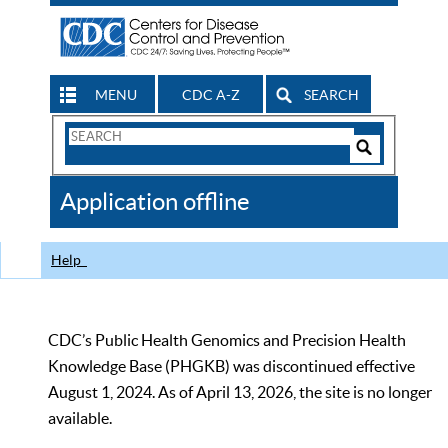
MENU
CDC A-Z
SEARCH
Search
Form
Search
Controls
The
Application offline
CDC
Help
CDC’s Public Health Genomics and Precision Health
Knowledge Base (PHGKB) was discontinued effective
August 1, 2024. As of April 13, 2026, the site is no longer
available.