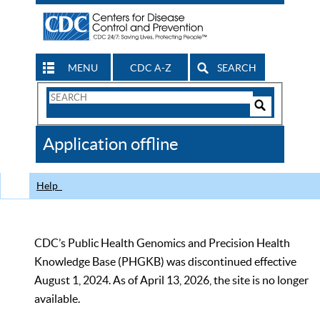
MENU
CDC A-Z
SEARCH
Search
Form
Search
Controls
The
Application offline
CDC
Help
CDC’s Public Health Genomics and Precision Health
Knowledge Base (PHGKB) was discontinued effective
August 1, 2024. As of April 13, 2026, the site is no longer
available.