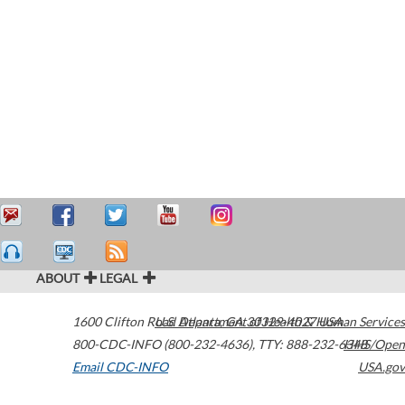
ABOUT
LEGAL
1600 Clifton Road
U.S. Department of Health & Human Services
Atlanta
,
GA
30329-4027
USA
800-CDC-INFO (800-232-4636)
,
TTY: 888-232-6348
HHS/Open
Email CDC-INFO
USA.gov