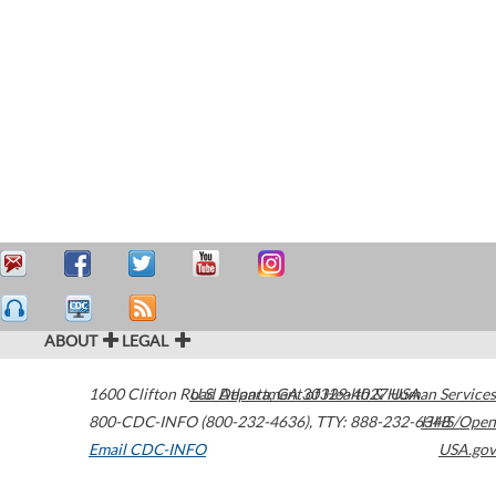
ABOUT
LEGAL
1600 Clifton Road
U.S. Department of Health & Human Services
Atlanta
,
GA
30329-4027
USA
800-CDC-INFO (800-232-4636)
,
TTY: 888-232-6348
HHS/Open
Email CDC-INFO
USA.gov