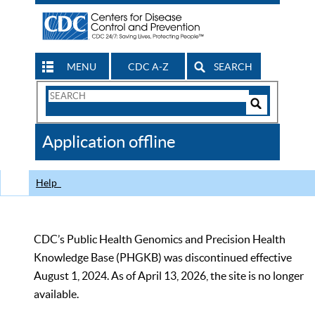
MENU
CDC A-Z
SEARCH
Search
Form
Search
Controls
The
Application offline
CDC
Help
CDC’s Public Health Genomics and Precision Health
Knowledge Base (PHGKB) was discontinued effective
August 1, 2024. As of April 13, 2026, the site is no longer
available.