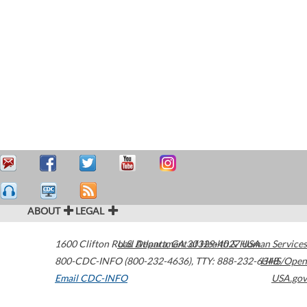
ABOUT
LEGAL
1600 Clifton Road
U.S. Department of Health & Human Services
Atlanta
,
GA
30329-4027
USA
800-CDC-INFO (800-232-4636)
,
TTY: 888-232-6348
HHS/Open
Email CDC-INFO
USA.gov