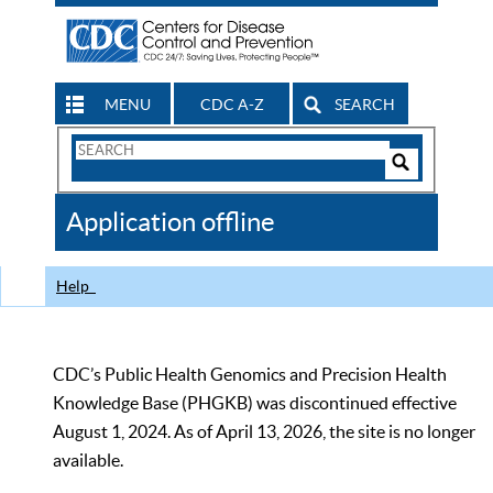
MENU
CDC A-Z
SEARCH
Search
Form
Search
Controls
The
Application offline
CDC
Help
CDC’s Public Health Genomics and Precision Health
Knowledge Base (PHGKB) was discontinued effective
August 1, 2024. As of April 13, 2026, the site is no longer
available.