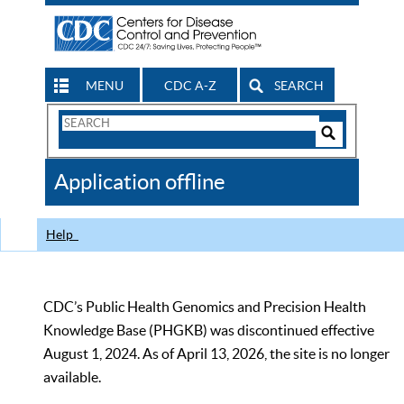
MENU
CDC A-Z
SEARCH
Search
Form
Search
Controls
The
Application offline
CDC
Help
CDC’s Public Health Genomics and Precision Health
Knowledge Base (PHGKB) was discontinued effective
August 1, 2024. As of April 13, 2026, the site is no longer
available.