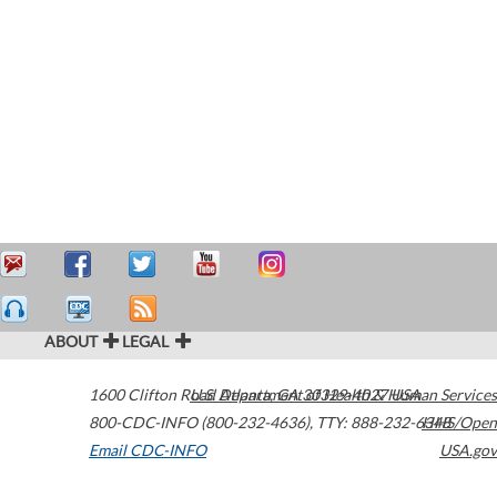
ABOUT
LEGAL
1600 Clifton Road
U.S. Department of Health & Human Services
Atlanta
,
GA
30329-4027
USA
800-CDC-INFO (800-232-4636)
,
TTY: 888-232-6348
HHS/Open
Email CDC-INFO
USA.gov