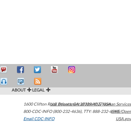
ABOUT
LEGAL
1600 Clifton Road
U.S. Department of Health & Human Services
Atlanta
,
GA
30329-4027
USA
800-CDC-INFO (800-232-4636)
,
TTY: 888-232-6348
HHS/Open
Email CDC-INFO
USA.gov