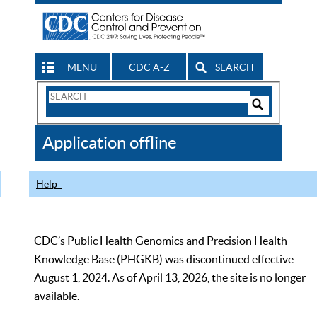
MENU
CDC A-Z
SEARCH
Search
Form
Search
Controls
The
Application offline
CDC
Help
CDC’s Public Health Genomics and Precision Health
Knowledge Base (PHGKB) was discontinued effective
August 1, 2024. As of April 13, 2026, the site is no longer
available.