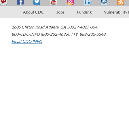
About CDC
Jobs
Funding
Vulnerability
1600 Clifton Road
Atlanta
,
GA
30329-4027
USA
800-CDC-INFO (800-232-4636)
,
TTY: 888-232-6348
Email CDC-INFO