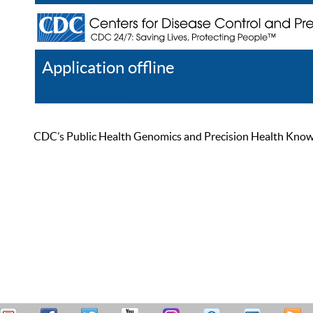
Application offline
Help
Register
Log In
CDC’s Public Health Genomics and Precision Health Knowled