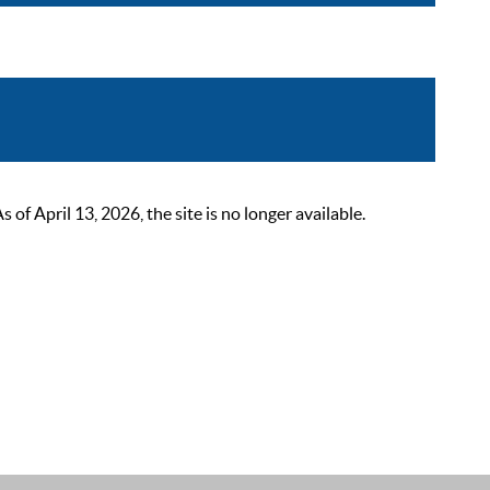
 April 13, 2026, the site is no longer available.