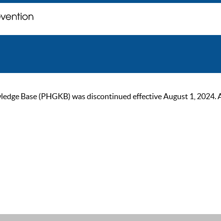
ge Base (PHGKB) was discontinued effective August 1, 2024. As of