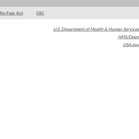
No Fear Act
OIG
U.S. Department of Health & Human Services
HHS/Open
USA.gov